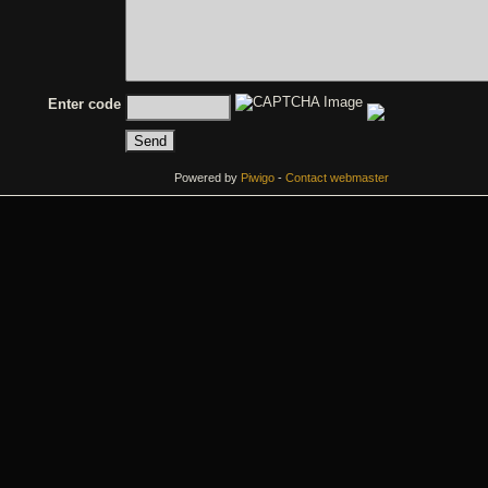
Enter code
Powered by
Piwigo
-
Contact webmaster