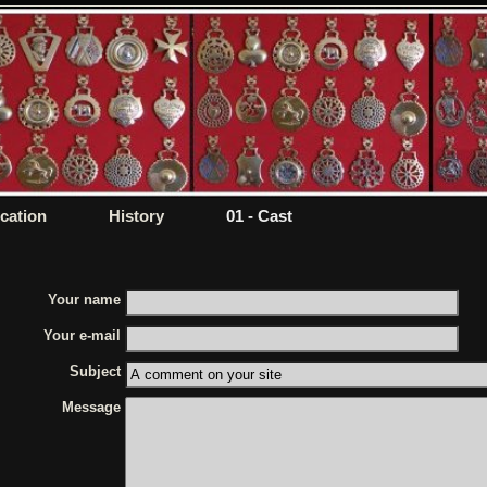
ication
History
01 - Cast
Your name
Your e-mail
Subject
Message