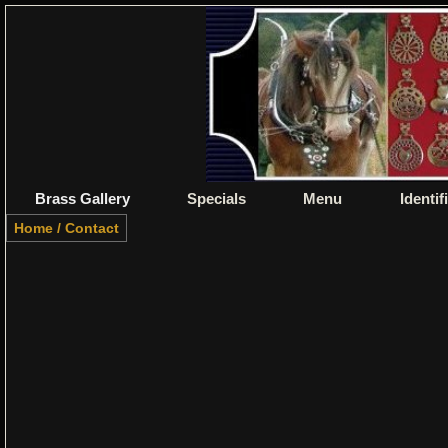
Brass Gallery
Specials
Menu
Identif
Home
/
Contact