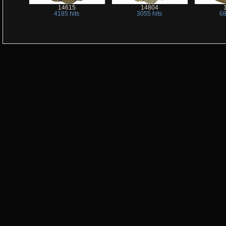
14615
14804
4185 hits
3055 hits
68