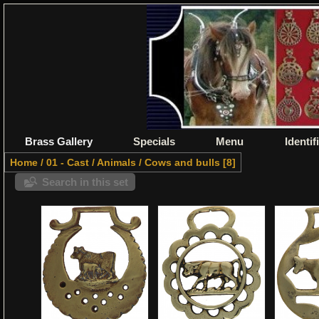
Brass Gallery
Specials
Menu
Identif
Home
/
01 - Cast
/
Animals
/
Cows and bulls
8
Search in this set