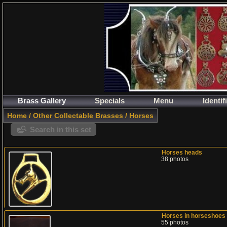
Brass Gallery
Specials
Menu
Identif
Home
/
Other Collectable Brasses
/
Horses
Search in this set
Horses heads
38 photos
Horses in horseshoes
55 photos