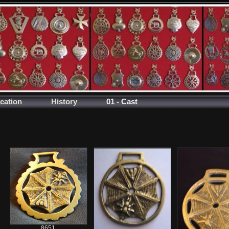
ication
History
01 - Cast
8651