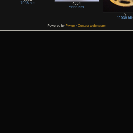
7036 hits
4554
5666 hits
9
11039 hit
Powered by
Piwigo
-
Contact webmaster