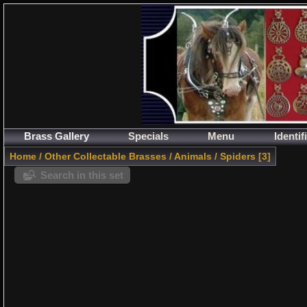
Brass Gallery
Specials
Menu
Identif
Home
/
Other Collectable Brasses
/
Animals
/
Spiders
3
Search in this set