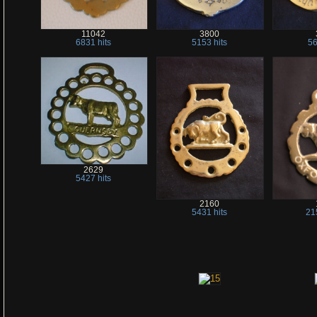
11042
3800
6831 hits
5153 hits
56
2629
5427 hits
2160
5431 hits
21