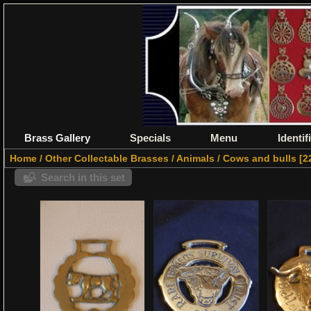
Brass Gallery
Specials
Menu
Identif
Home
/
Other Collectable Brasses
/
Animals
/
Cows and bulls
2
Search in this set