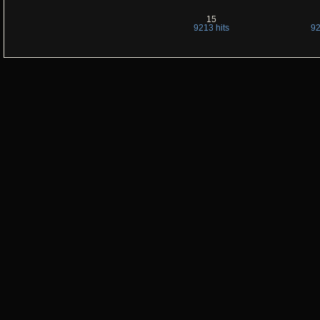
15
9213 hits
92