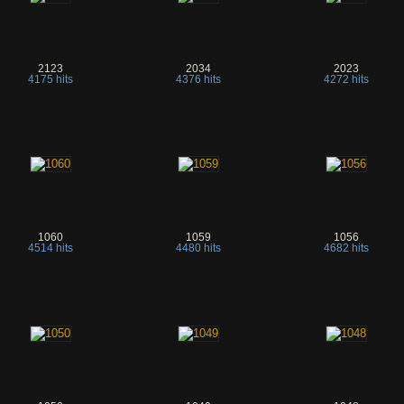
2123
2034
2023
4175 hits
4376 hits
4272 hits
1060
1059
1056
4514 hits
4480 hits
4682 hits