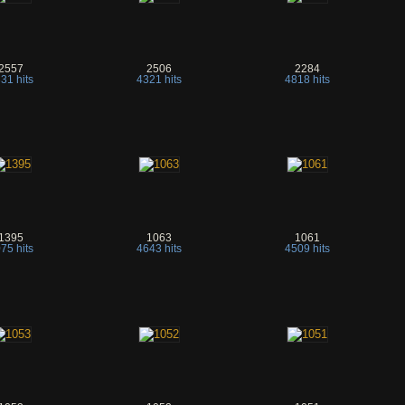
2557
2506
2284
31 hits
4321 hits
4818 hits
1395
1063
1061
75 hits
4643 hits
4509 hits