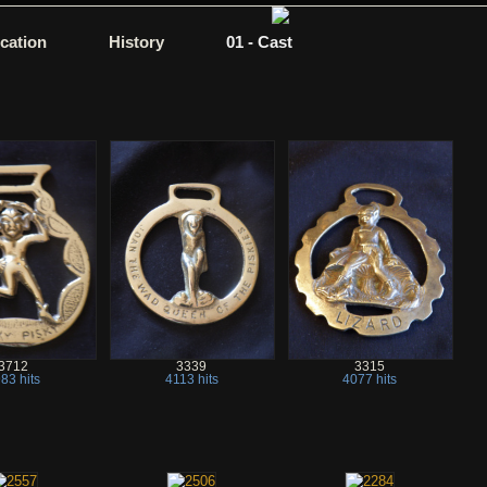
ication
History
01 - Cast
3712
3339
3315
83 hits
4113 hits
4077 hits