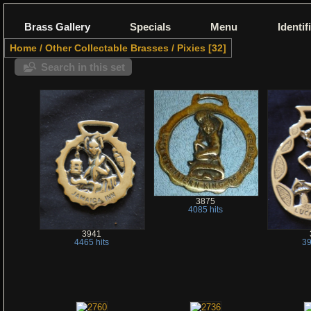
Brass Gallery
Specials
Menu
Identif
Home
/
Other Collectable Brasses
/
Pixies
32
Search in this set
3875
4085 hits
3941
4465 hits
39