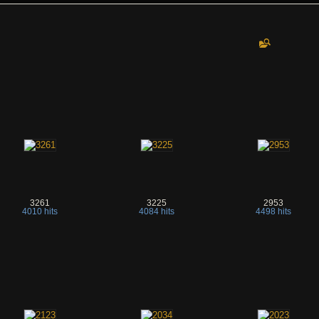
3261
3225
2953
4010 hits
4084 hits
4498 hits