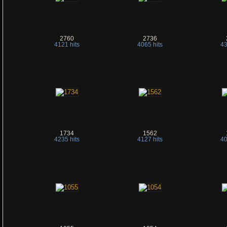
2760
2736
4121 hits
4065 hits
43
1734
1562
4235 hits
4127 hits
40