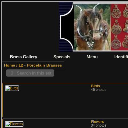
Brass Gallery
Specials
Menu
Identif
Home
/
12 - Porcelain Brasses
Search in this set
Birds
46 photos
Flowers
34 photos