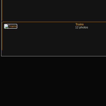
Trains
12 photos