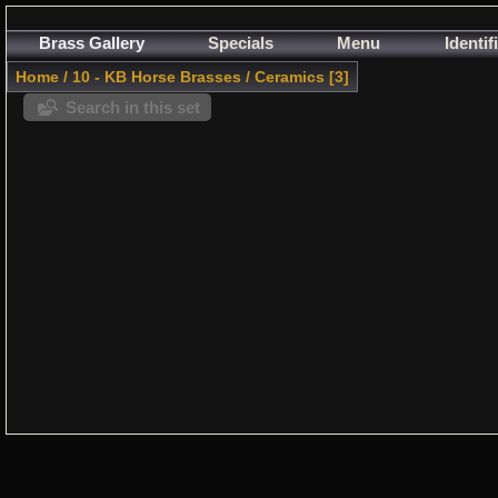
Brass Gallery
Specials
Menu
Identif
Home
/
10 - KB Horse Brasses
/
Ceramics
3
Search in this set