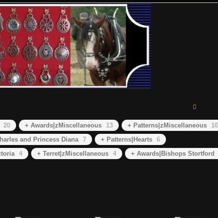
20
+ Awards|zMiscellaneous
13
+ Patterns|zMiscellaneous
10
harles and Princess Diana
7
+ Patterns|Hearts
6
toria
4
+ Terret|zMiscellaneous
4
+ Awards|Bishops Stortford