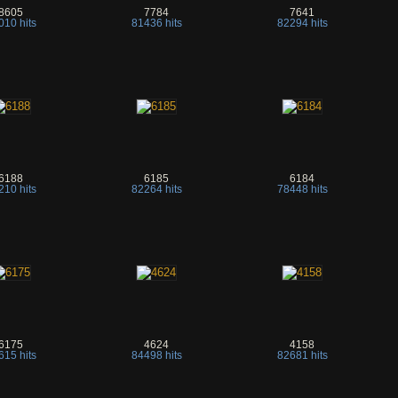
8605
7784
7641
010 hits
81436 hits
82294 hits
6188
6185
6184
210 hits
82264 hits
78448 hits
6175
4624
4158
615 hits
84498 hits
82681 hits