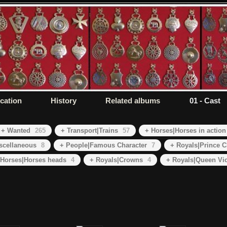
ication
History
Related albums
01 - Cast
+ Wanted
265
+ Transport|Trains
57
+ Horses|Horses in action
scellaneous
8
+ People|Famous Character
7
+ Royals|Prince C
 Horses|Horses heads
4
+ Royals|Crowns
4
+ Royals|Queen Vic