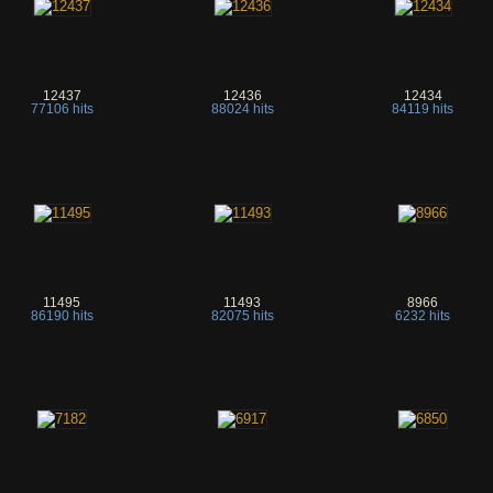
12437
12436
12434
77106 hits
88024 hits
84119 hits
11495
11493
8966
86190 hits
82075 hits
6232 hits