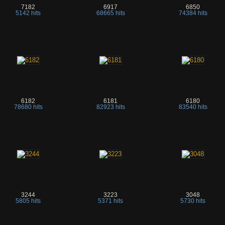
7182
6917
6850
5142 hits
68665 hits
74384 hits
6182
6181
6180
78680 hits
82923 hits
83540 hits
3244
3223
3048
5805 hits
5371 hits
5730 hits