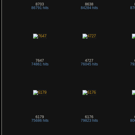
8703
8638
86791 hits
84284 hits
87
7647
4727
74861 hits
76045 hits
79
6179
6176
75686 hits
79823 hits
80