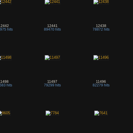
12442
12441
12438
975 hits
89470 hits
78872 hits
11498
11497
11496
683 hits
79299 hits
82279 hits