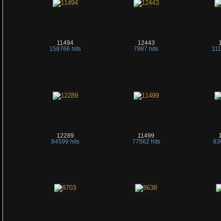
11494
12443
158766 hits
7887 hits
111
12289
11499
84599 hits
77562 hits
83