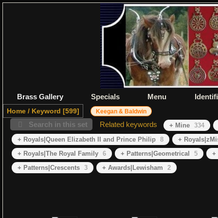
Brass Gallery
Specials
Menu
Identif
Home
/
Keyword
599
Keegan & Baldwin
Search in this set
Related keywords
+ Mine
334
+ Royals|Queen Elizabeth II and Prince Philip
8
+ Royals|zMi
+ Royals|The Royal Family
6
+ Patterns|Geometrical
5
+
+ Patterns|Crescents
3
+ Awards|Lewisham
2