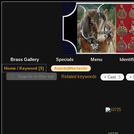
Brass Gallery
Specials
Menu
Identif
Home
/
Keyword
5
Awards|Winchester
Search in this set
Related keywords
+ Cast
5
+ 