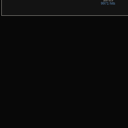
10725
9971 hits